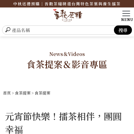
中秋送禮預購｜吾穀茶糧精選台灣特色茶葉與養生擂茶
News＆Videos
食茶提案＆影音專區
首頁
>
食茶提案
>
食茶提案
元宵節快樂！擂茶相伴，團圓
幸福