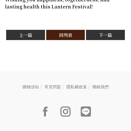
lasting health this Lantern Festival!
上一篇
回列表
下一篇
購物須知
常見問題
隱私權政策
聯絡我們