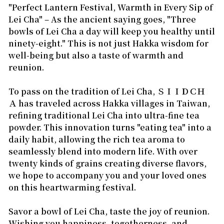
"Perfect Lantern Festival, Warmth in Every Sip of
Lei Cha" – As the ancient saying goes,
"Three
bowls of Lei Cha a day will keep you healthy until
ninety-eight."
This is not just Hakka wisdom for
well-being but also a taste of warmth and
reunion.
To pass on the tradition of Lei Cha,
ＳＩＩＤＣＨ
Ａ
has traveled across Hakka villages in Taiwan,
refining traditional Lei Cha into ultra-fine tea
powder. This innovation turns "eating tea" into a
daily habit, allowing the rich tea aroma to
seamlessly blend into modern life. With over
twenty kinds of grains creating diverse flavors,
we hope to accompany you and your loved ones
on this heartwarming festival.
Savor a bowl of Lei Cha, taste the joy of reunion.
Wishing you happiness, togetherness, and