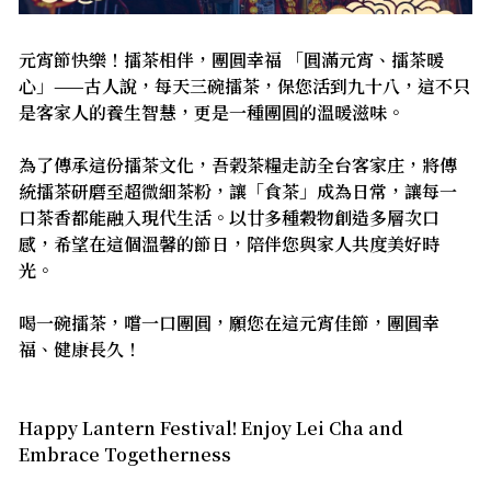
元宵節快樂！擂茶相伴，團圓幸福 「圓滿元宵、擂茶暖
心」——古人說，每天三碗擂茶，保您活到九十八，這不只
是客家人的養生智慧，更是一種團圓的溫暖滋味。
為了傳承這份擂茶文化，吾榖茶糧走訪全台客家庄，將傳
統擂茶研磨至超微細茶粉，讓「食茶」成為日常，讓每一
口茶香都能融入現代生活。以廿多種穀物創造多層次口
感，希望在這個溫馨的節日，陪伴您與家人共度美好時
光。
喝一碗擂茶，嚐一口團圓，願您在這元宵佳節，團圓幸
福、健康長久！
Happy Lantern Festival! Enjoy Lei Cha and
Embrace Togetherness